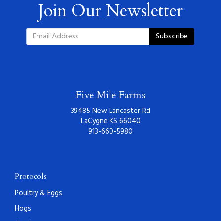
Join Our Newsletter
Subscribe
Five Mile Farms
39485 New Lancaster Rd
LaCygne KS 66040
913-660-5980
Protocols
Poultry & Eggs
Hogs