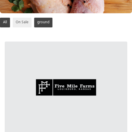
All
On Sale
ground