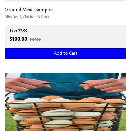
Ground Meats Sampler
9lbs Beef, Chicken & Pork
Save $7.00
$
100.00
$107.00
Add to Cart