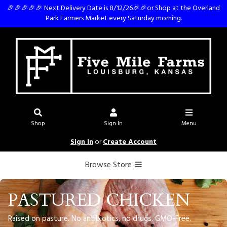
🎉🎉🎉🎉🎉 Next Delivery Date is 8/12/26🎉🎉or Shop at the Overland
Park Farmers Market every Saturday morning.
Shop
Sign In
Menu
Sign In
or
Create Account
Browse Store
PASTURED CHICKEN
Raised on pasture. No antibiotics, no drugs. GMO-Free.