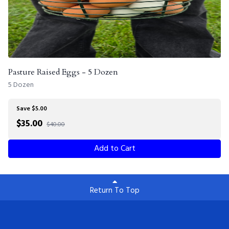
Pasture Raised Eggs - 5 Dozen
5 Dozen
Save $5.00
$
35.00
$40.00
Add to Cart
Return To Top