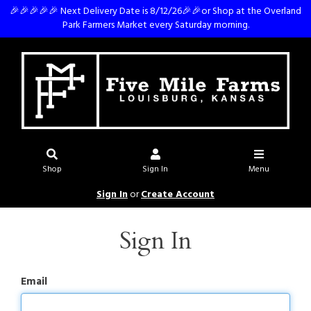
🎉🎉🎉🎉🎉 Next Delivery Date is 8/12/26🎉🎉or Shop at the Overland
Park Farmers Market every Saturday morning.
Shop
Sign In
Menu
Sign In
or
Create Account
Sign In
Email