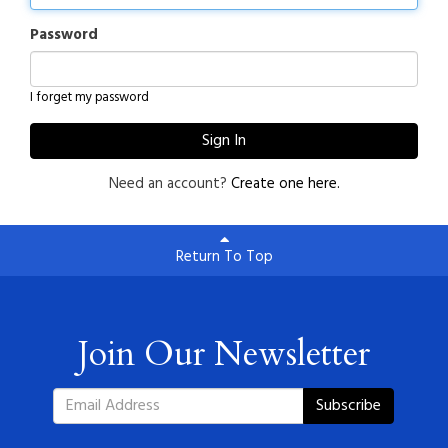
Password
I forget my password
Sign In
Need an account?
Create one here.
Return To Top
Join Our Newsletter
Subscribe