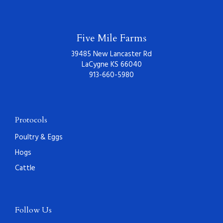
Five Mile Farms
39485 New Lancaster Rd
LaCygne KS 66040
913-660-5980
Protocols
Poultry & Eggs
Hogs
Cattle
Follow Us