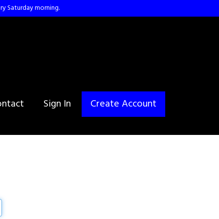
ry Saturday morning.
ntact
Sign In
Create Account