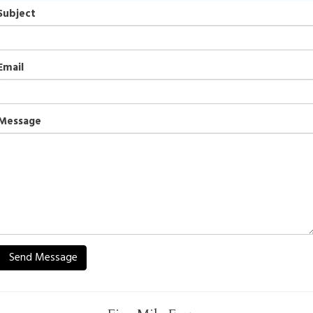
Subject
Email
Message
Send Message