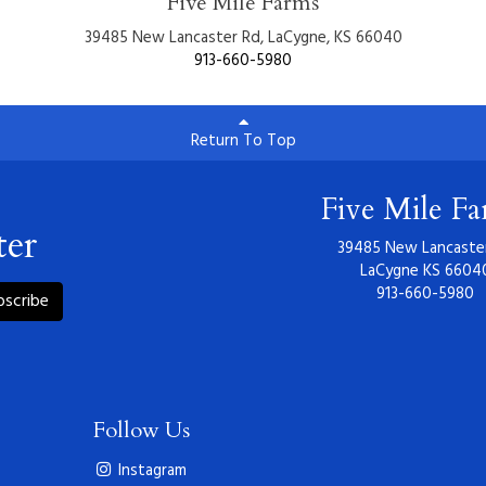
Five Mile Farms
39485 New Lancaster Rd, LaCygne, KS 66040
913-660-5980
Return To Top
Five Mile F
ter
39485 New Lancaste
LaCygne KS 6604
913-660-5980
bscribe
Follow Us
Instagram