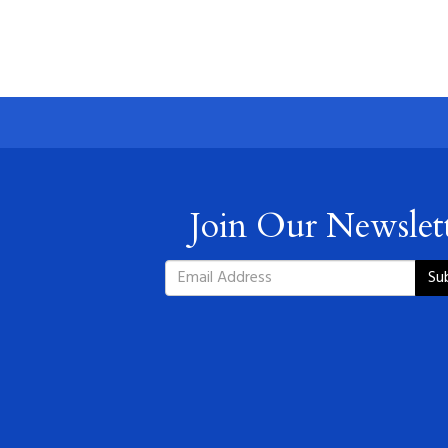
Join Our Newslet
Su