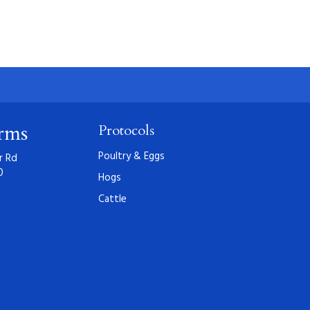
arms
Protocols
Poultry & Eggs
r Rd
0
Hogs
Cattle