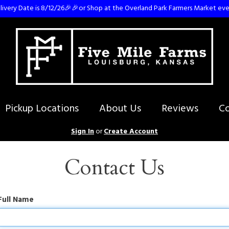
ivery Date is 8/12/26🎉🎉or Shop at the Overland Park Farmers Market eve
Pickup Locations
About Us
Reviews
Co
Sign In
or
Create Account
Contact Us
Full Name