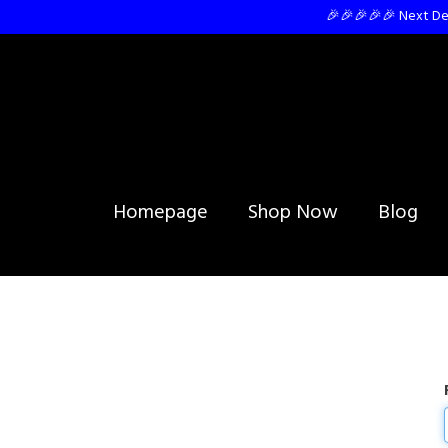
🎉🎉🎉🎉🎉 Next Del
Homepage
Shop Now
Blog