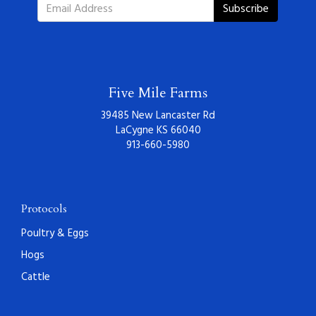
Subscribe
Five Mile Farms
39485 New Lancaster Rd
LaCygne KS 66040
913-660-5980
Protocols
Poultry & Eggs
Hogs
Cattle