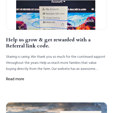
Help us grow & get rewarded with a
Referral link code.
Sharing is caring. We thank you so much for the continued support
throughout the years. Help us reach more families that value
buying directly from the farm. Our website has an awesome
feature that allows us to give back. Instead of spending dollars on
Read more
advertising we want to highlight the referral link.