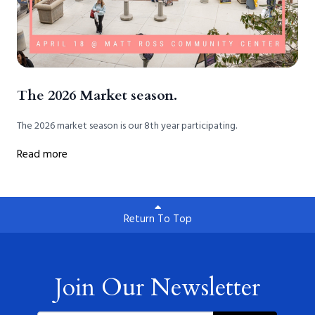
The 2026 Market season.
The 2026 market season is our 8th year participating.
Read more
Return To Top
Join Our Newsletter