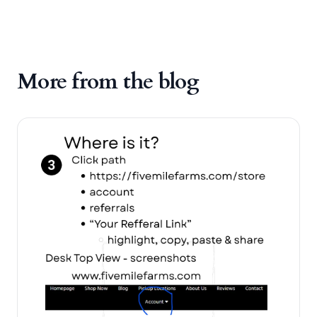
More from the blog