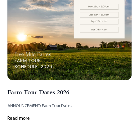
Farm Tour Dates 2026
ANNOUNCEMENT: Farm Tour Dates
Read more