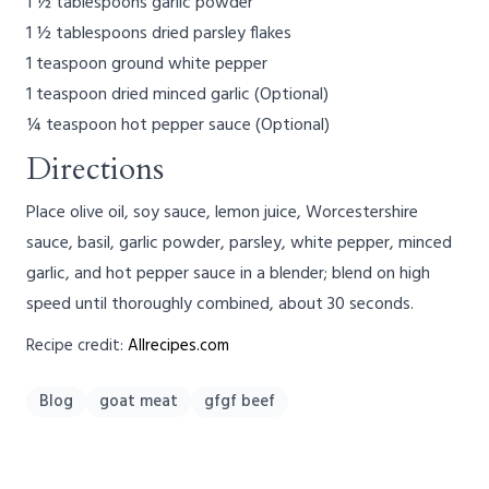
1 ½ tablespoons garlic powder
1 ½ tablespoons dried parsley flakes
1 teaspoon ground white pepper
1 teaspoon dried minced garlic (Optional)
¼ teaspoon hot pepper sauce (Optional)
Directions
Place olive oil, soy sauce, lemon juice, Worcestershire
sauce, basil, garlic powder, parsley, white pepper, minced
garlic, and hot pepper sauce in a blender; blend on high
speed until thoroughly combined, about 30 seconds.
Recipe credit:
Allrecipes.com
Blog
goat meat
gfgf beef