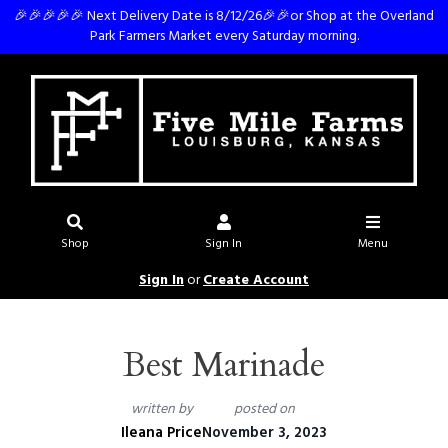
🎉🎉🎉🎉🎉 Next Delivery Date is 8/12/26🎉🎉or Shop at the Overland
Park Farmers Market every Saturday morning.
Shop
Sign In
Menu
Sign In
or
Create Account
Best Marinade
written by
posted on
Ileana Price
November 3, 2023