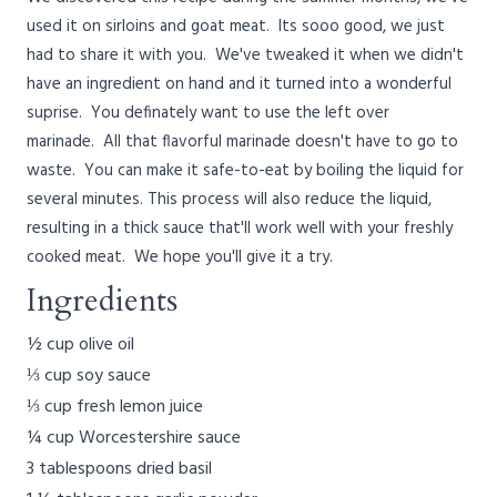
used it on sirloins and goat meat. Its sooo good, we just
had to share it with you. We've tweaked it when we didn't
have an ingredient on hand and it turned into a wonderful
suprise. You definately want to use the left over
marinade. All that flavorful marinade doesn't have to go to
waste. You can make it safe-to-eat by boiling the liquid for
several minutes. This process will also reduce the liquid,
resulting in a thick sauce that'll work well with your freshly
cooked meat. We hope you'll give it a try.
Ingredients
½ cup olive oil
⅓ cup soy sauce
⅓ cup fresh lemon juice
¼ cup Worcestershire sauce
3 tablespoons dried basil