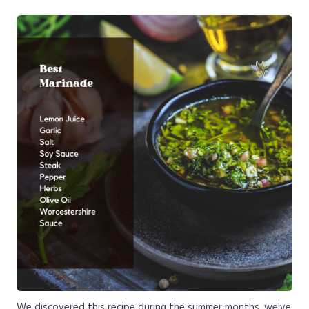
We discovered this recipe during the summer months, we've