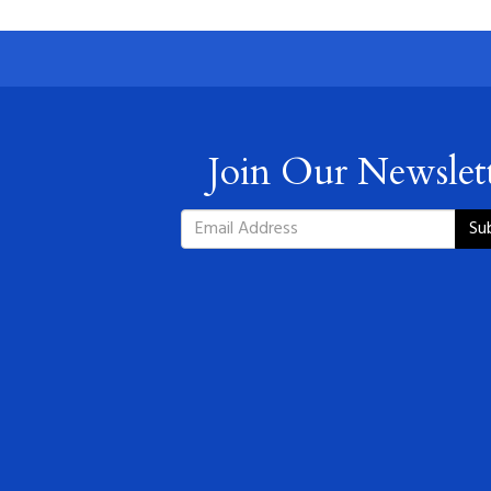
Join Our Newslet
Su