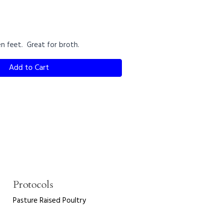
en feet. Great for broth.
Add to Cart
Protocols
Pasture Raised Poultry