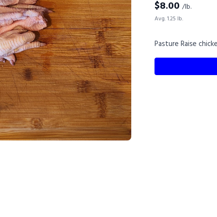
$
8.00
/lb.
Avg. 1.25 lb.
Pasture Raise chick