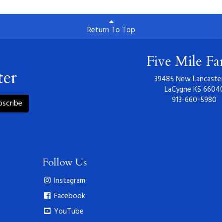
Return To Top
Five Mile F
ter
39485 New Lancaste
LaCygne KS 6604
913-660-5980
bscribe
Follow Us
Instagram
Facebook
YouTube