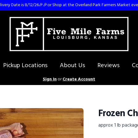
ivery Date is 8/12/26🎉🎉or Shop at the Overland Park Farmers Market eve
Pickup Locations
About Us
Reviews
Co
Sign In
or
Create Account
Frozen Ch
approx 1 lb packag