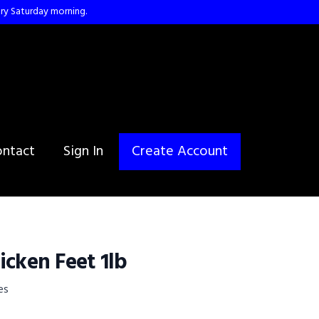
ry Saturday morning.
ntact
Sign In
Create Account
icken Feet 1lb
es