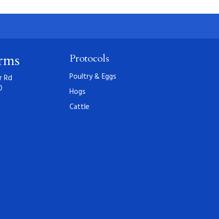
arms
Protocols
Poultry & Eggs
r Rd
0
Hogs
Cattle