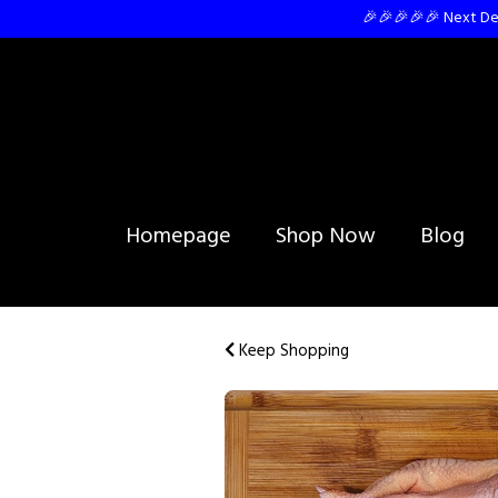
🎉🎉🎉🎉🎉 Next Del
Homepage
Shop Now
Blog
Keep Shopping