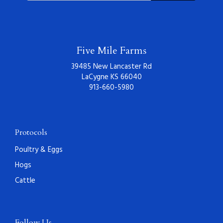
Five Mile Farms
39485 New Lancaster Rd
LaCygne KS 66040
913-660-5980
Protocols
Poultry & Eggs
Hogs
Cattle
Follow Us