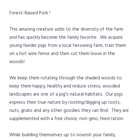
Forest-Raised Pork !
This amazing creature adds to the diversity of the farm
and has quickly become the family favorite. We acquire
young feeder pigs from a local farrowing farm, train them
on a hot wire fence and then cut them loose in the
woods!
We keep them rotating through the shaded woods to
keep them happy, healthy and reduce stress; wooded
landscapes are one of a pig’s natural habitats. Our pigs
express their true nature by rooting/digging up roots,
nuts, grubs and any other goodies they can find. They are
supplemented with a free choice, non-gmo, feed ration.
While building themselves up to nourish your family,