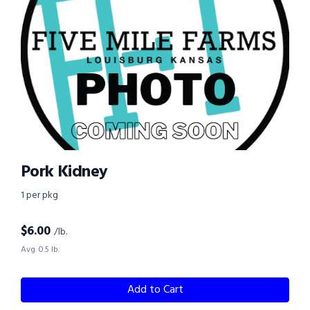
Pork Kidney
1 per pkg
$
6.00
/lb.
Avg. 0.5 lb.
Add to Cart