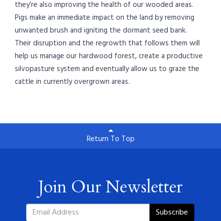
they’re also improving the health of our wooded areas.
Pigs make an immediate impact on the land by removing
unwanted brush and igniting the dormant seed bank.
Their disruption and the regrowth that follows them will
help us manage our hardwood forest, create a productive
silvopasture system and eventually allow us to graze the
cattle in currently overgrown areas.
Return To Top
Join Our Newsletter
Subscribe