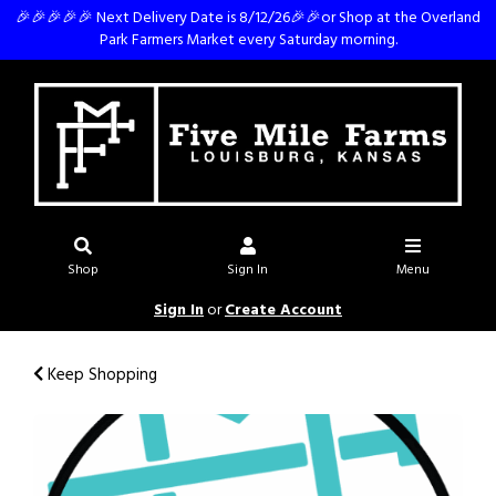
🎉🎉🎉🎉🎉 Next Delivery Date is 8/12/26🎉🎉or Shop at the Overland
Park Farmers Market every Saturday morning.
Shop
Sign In
Menu
Sign In
or
Create Account
Keep Shopping